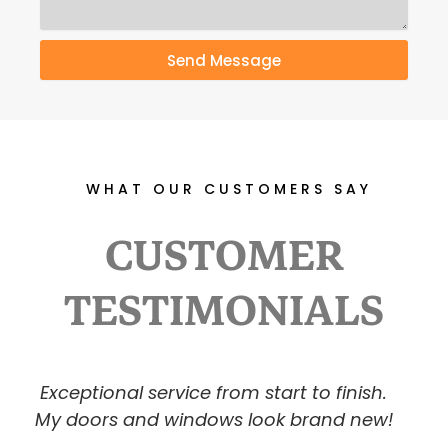
Send Message
WHAT OUR CUSTOMERS SAY
CUSTOMER
TESTIMONIALS
P
N
I was amazed at the transformation.
r
e
Highly recommend USPRAY!
e
x