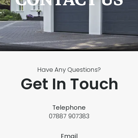
Have Any Questions?
Get In Touch
Telephone
07887 907383
Email