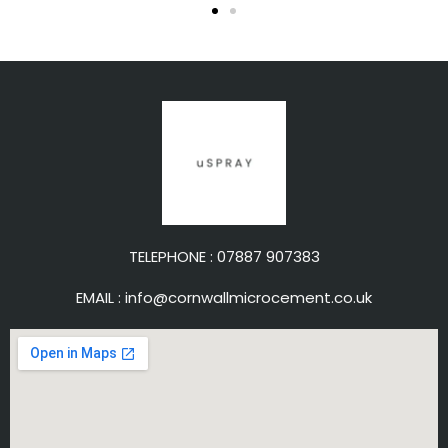
TELEPHONE :
07887 907383
EMAIL :
info@cornwallmicrocement.co.uk