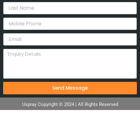
Send Message
Uspray Copyright © 2024 | All Rights Reserved