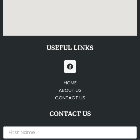
USEFUL LINKS
F
a
c
e
HOME
b
ABOUT US
o
CONTACT US
o
k
CONTACT US