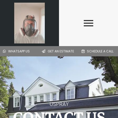
Skip
to
content
WHATSAPP US
GET AN ESTIMATE
SCHEDULE A CALL
USPRAY
CONTACT US