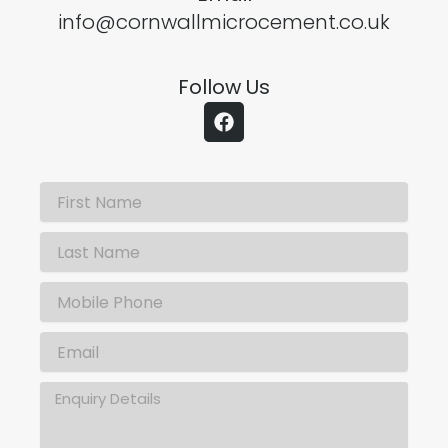
info@cornwallmicrocement.co.uk
Follow Us
F
a
c
e
b
o
o
k